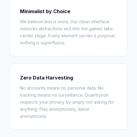
Minimalist by Choice
We believe less is more. Our clean interface
removes distractions and lets the games take
center stage. Every element serves a purpose;
nothing is superfluous.
Zero Data Harvesting
No accounts means no personal data. No
tracking means no surveillance. Quantryxon
respects your privacy by simply not asking for
anything. Play anonymously, leave
anonymously.