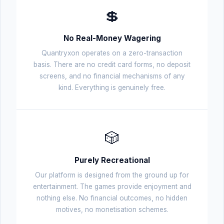
💲
No Real-Money Wagering
Quantryxon operates on a zero-transaction
basis. There are no credit card forms, no deposit
screens, and no financial mechanisms of any
kind. Everything is genuinely free.
🎲
Purely Recreational
Our platform is designed from the ground up for
entertainment. The games provide enjoyment and
nothing else. No financial outcomes, no hidden
motives, no monetisation schemes.