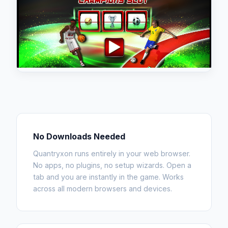
No Downloads Needed
Quantryxon runs entirely in your web browser.
No apps, no plugins, no setup wizards. Open a
tab and you are instantly in the game. Works
across all modern browsers and devices.