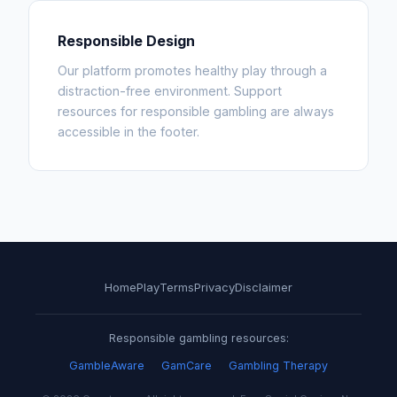
Responsible Design
Our platform promotes healthy play through a
distraction-free environment. Support
resources for responsible gambling are always
accessible in the footer.
Home
Play
Terms
Privacy
Disclaimer
Responsible gambling resources:
GambleAware
GamCare
Gambling Therapy