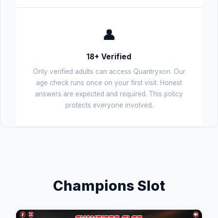
👤
18+ Verified
Only verified adults can access Quantryxon. Our
age check runs once on your first visit. Honest
answers are expected and required. This policy
protects everyone involved.
Champions Slot