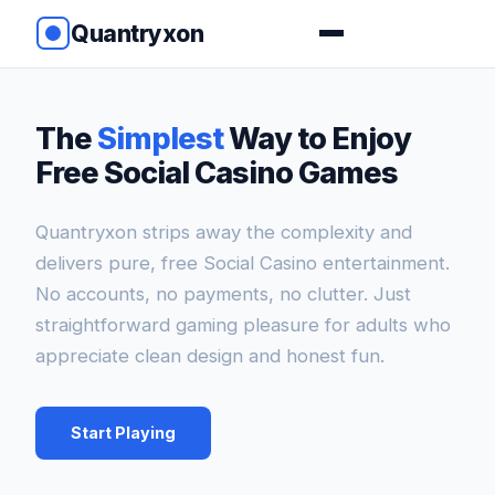
Quantryxon
The
Simplest
Way to Enjoy
Free Social Casino Games
Quantryxon strips away the complexity and
delivers pure, free Social Casino entertainment.
No accounts, no payments, no clutter. Just
straightforward gaming pleasure for adults who
appreciate clean design and honest fun.
Start Playing