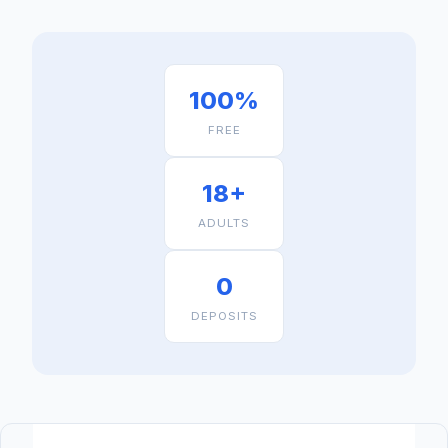
100%
FREE
18+
ADULTS
0
DEPOSITS